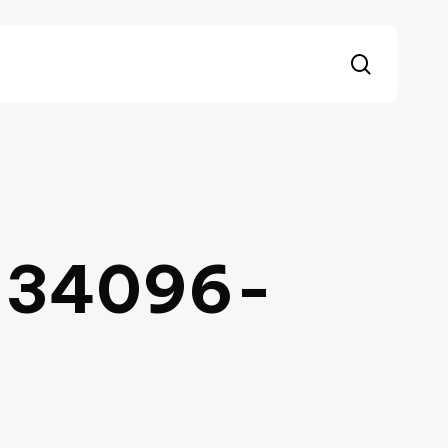
search
-34096-