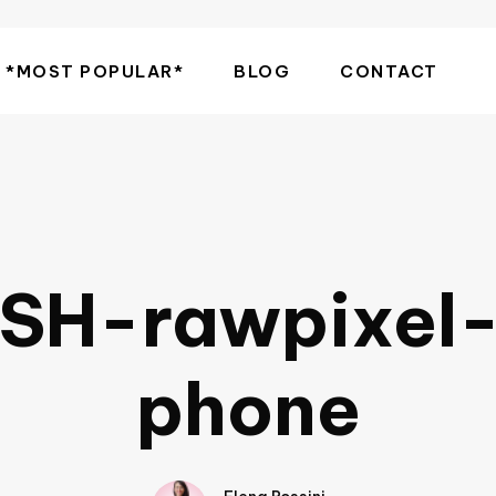
*MOST POPULAR*
BLOG
CONTACT
SH-rawpixel
phone