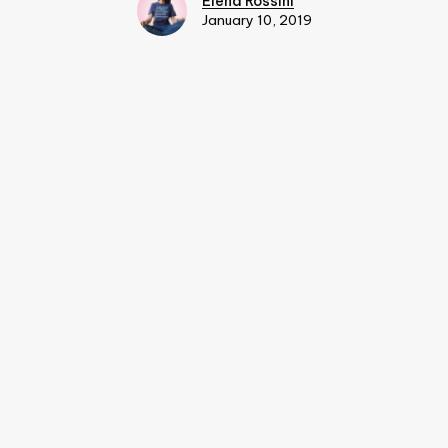
Elena Rossini
January 10, 2019