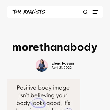
Skip
Menu
to
Close
search
main
Menu
content
morethanabody
Elena Rossini
April 21, 2022