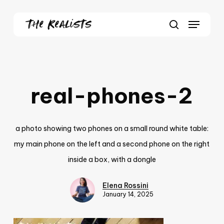
Skip
Menu
to
Close
search
main
Menu
content
real-phones-2
a photo showing two phones on a small round white table:
my main phone on the left and a second phone on the right
inside a box, with a dongle
Elena Rossini
January 14, 2025