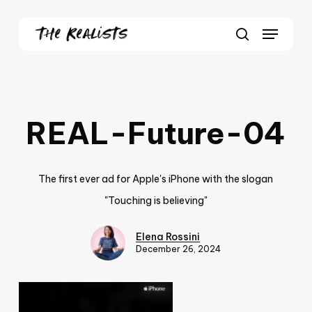
Skip
Menu
to
Close
search
main
Menu
content
REAL-Future-04
The first ever ad for Apple's iPhone with the slogan
"Touching is believing"
Elena Rossini
December 26, 2024