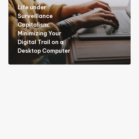
Life under
Minimizing
Surveillance
Your
Capitalism:
Digital
Minimizing Your
Trail
Digital Trail on a
on
Desktop Computer
a
Desktop
Computer