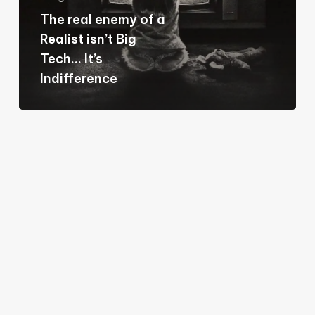
Realist
The real enemy of a
isn’t
Realist isn’t Big
Big
Tech… It’s
Tech…
Indifference
It’s
Indifference