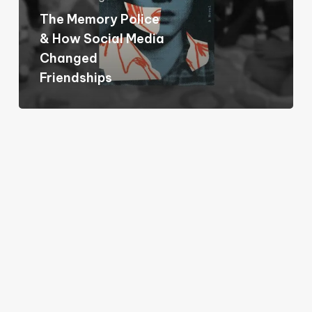
Social
The Memory Police
Media
& How Social Media
Changed
Changed
Friendships
Friendships