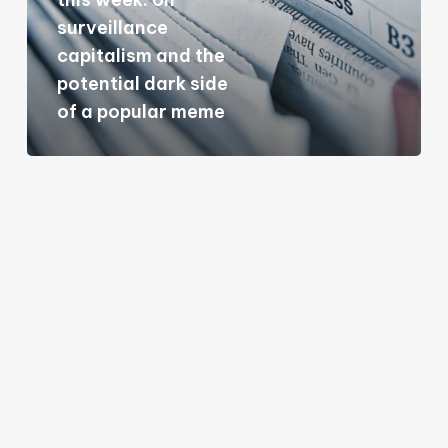
on
surveillance
surveillance
capitalism and the
capitalism
potential dark side
and
of a popular meme
the
potential
dark
side
of
a
popular
meme