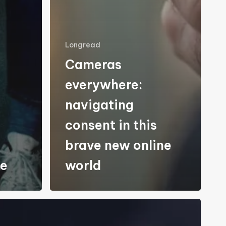
Longread
Cameras
everywhere:
navigating
consent in this
brave new online
re
world