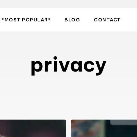
*MOST POPULAR*
BLOG
CONTACT
privacy
Share
with