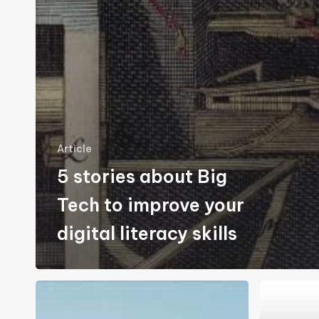
Article
5 stories about Big
Tech to improve your
digital literacy skills
Down
NextDNS:
with
My