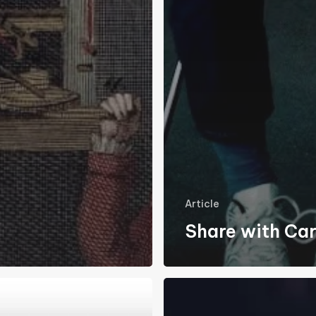
Article
Share with Ca
Coronavirus
&