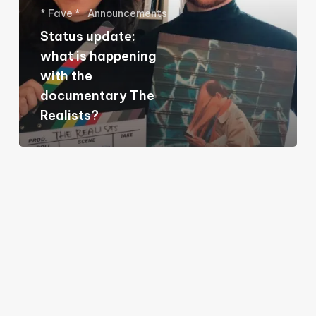
* Fave *
Announcements
happening
Status update:
with
what is happening
the
with the
documentary
documentary The
The
Realists?
Realists?