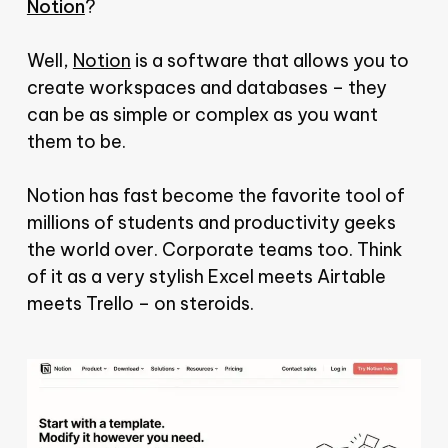
Notion
?
Well,
Notion
is a software that allows you to
create workspaces and databases – they
can be as simple or complex as you want
them to be.
Notion has fast become the favorite tool of
millions of students and productivity geeks
the world over. Corporate teams too. Think
of it as a very stylish Excel meets Airtable
meets Trello – on steroids.