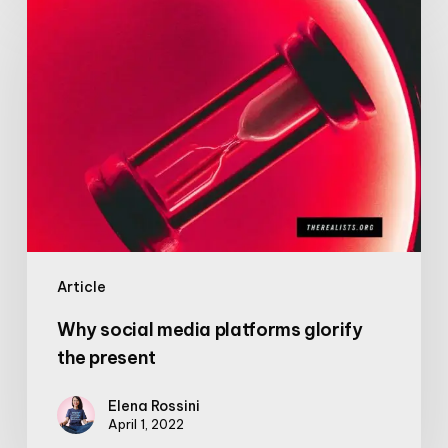
Why
social
media
platforms
glorify
the
present
Article
Why social media platforms glorify
the present
Elena Rossini
April 1, 2022