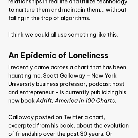
relationships in real life and utilize technology
to nurture them and maintain them… without
falling in the trap of algorithms.
I think we could all use something like this.
An Epidemic of Loneliness
I recently came across a chart that has been
haunting me. Scott Galloway – New York
University business professor, podcast host
and entrepreneur – is currently publicizing his
new book
Adrift: America in 100 Charts
.
Galloway posted on Twitter a chart,
excerpted from his book, about the evolution
of friendship over the past 30 years. Or