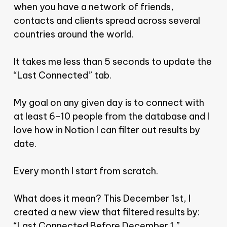
when you have a network of friends,
contacts and clients spread across several
countries around the world.
It takes me less than 5 seconds to update the
“Last Connected” tab.
My goal on any given day is to connect with
at least 6-10 people from the database and I
love how in Notion I can filter out results by
date.
Every month I start from scratch.
What does it mean? This December 1st, I
created a new view that filtered results by:
“Last Connected Before December 1.”