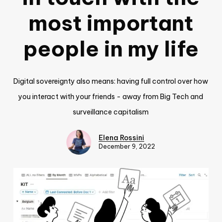
most important
people in my life
Digital sovereignty also means: having full control over how
you interact with your friends - away from Big Tech and
surveillance capitalism
Elena Rossini
December 9, 2022