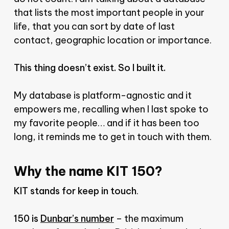
that lists the most important people in your
life, that you can sort by date of last
contact, geographic location or importance.
This thing doesn’t exist. So I built it.
My database is platform-agnostic and it
empowers me, recalling when I last spoke to
my favorite people… and if it has been too
long, it reminds me to get in touch with them.
Why the name KIT 150?
KIT stands for keep in touch
.
150 is
Dunbar’s number
– the maximum