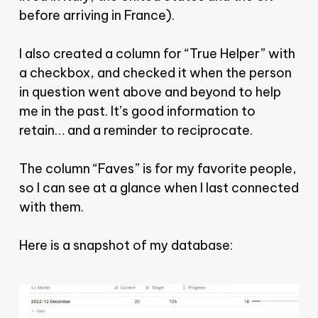
before arriving in France).
I also created a column for “True Helper” with
a checkbox, and checked it when the person
in question went above and beyond to help
me in the past. It’s good information to
retain… and a reminder to reciprocate.
The column “Faves” is for my favorite people,
so I can see at a glance when I last connected
with them.
Here is a snapshot of my database: