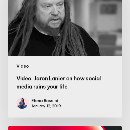
Lanier
on
how
social
media
ruins
your
life
Video
Video: Jaron Lanier on how social
media ruins your life
Elena Rossini
January 12, 2019