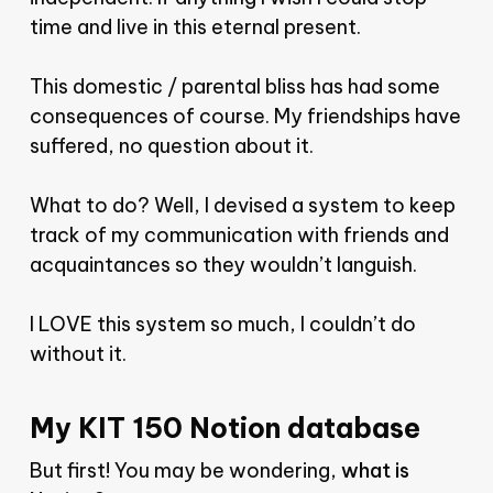
time and live in this eternal present.
This domestic / parental bliss has had some
consequences of course. My friendships have
suffered, no question about it.
What to do? Well, I devised a system to keep
track of my communication with friends and
acquaintances so they wouldn’t languish.
I LOVE this system so much, I couldn’t do
without it.
My KIT 150 Notion database
But first! You may be wondering,
what is