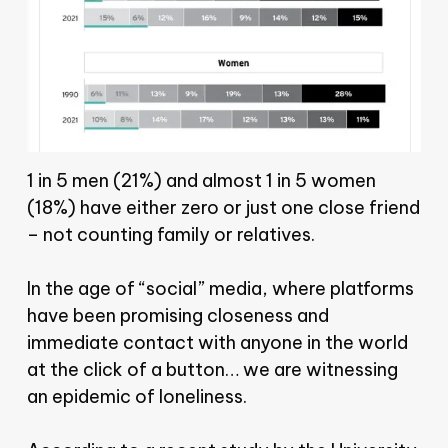
1 in 5 men (21%) and almost 1 in 5 women
(18%) have either zero or just one close friend
– not counting family or relatives.
In the age of “social” media, where platforms
have been promising closeness and
immediate contact with anyone in the world
at the click of a button… we are witnessing
an epidemic of loneliness.