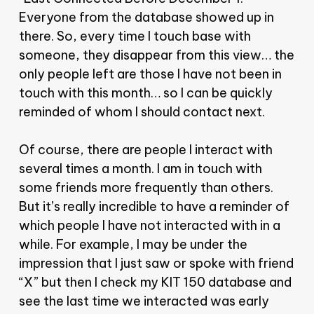
Everyone from the database showed up in
there. So, every time I touch base with
someone, they disappear from this view… the
only people left are those I have not been in
touch with this month… so I can be quickly
reminded of whom I should contact next.
Of course, there are people I interact with
several times a month. I am in touch with
some friends more frequently than others.
But it’s really incredible to have a reminder of
which people I have not interacted with in a
while. For example, I may be under the
impression that I just saw or spoke with friend
“X” but then I check my KIT 150 database and
see the last time we interacted was early