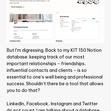
But I’m digressing. Back to my KIT 150 Notion
database: keeping track of our most
important relationships – friendships,
influential contacts and clients – is so
essential to one’s well being and professional
success. Shouldn’t there be a tool that allows
you to do that?
LinkedIn, Facebook, Instagram and Twitter
do not count. I am talking about a database