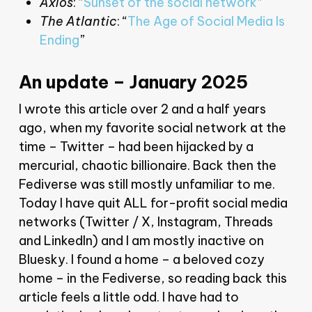
Axios
: “
Sunset of the social network
”
The Atlantic
: “
The Age of Social Media Is
Ending
”
An update – January 2025
I wrote this article over 2 and a half years
ago, when my favorite social network at the
time – Twitter – had been hijacked by a
mercurial, chaotic billionaire. Back then the
Fediverse was still mostly unfamiliar to me.
Today I have quit ALL for-profit social media
networks (Twitter / X, Instagram, Threads
and LinkedIn) and I am mostly inactive on
Bluesky. I found a home – a beloved cozy
home – in the Fediverse, so reading back this
article feels a little odd. I have had to