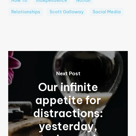
How To
Independence
Notion
Relationships
Scott Galloway
Social Media
Next Post
Our infinite
appetite for
distractions:
yesterday,