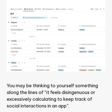
You may be thinking to yourself something
along the lines of “it feels disingenuous or
excessively calculating to keep track of
social interactions in an app”.