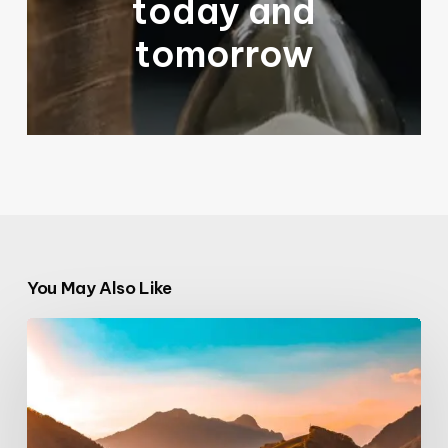
today and
tomorrow
You May Also Like
The
Italian
Dispatch:
Church