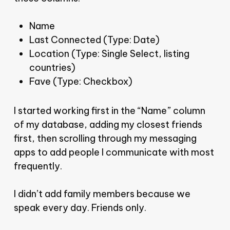
Name
Last Connected (Type: Date)
Location (Type: Single Select, listing
countries)
Fave (Type: Checkbox)
I started working first in the “Name” column
of my database, adding my closest friends
first, then scrolling through my messaging
apps to add people I communicate with most
frequently.
I didn’t add family members because we
speak every day. Friends only.