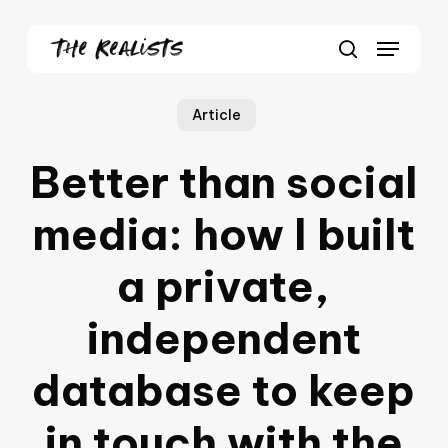
Skip
Menu
to
Close
search
main
Menu
content
Article
Better than social
media: how I built
a private,
independent
database to keep
in touch with the