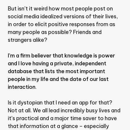
But isn’t it weird how most people post on
social media idealized versions of their lives,
in order to elicit positive responses from as
many people as possible? Friends and
strangers alike?
I’m a firm believer that knowledge is power
and I love having a private, independent
database that lists the most important
people in my life and the date of our last
interaction
.
Is it dystopian that I need an app for that?
Not at all. We all lead incredibly busy lives and
it’s practical and a major time saver to have
that information at a glance – especially