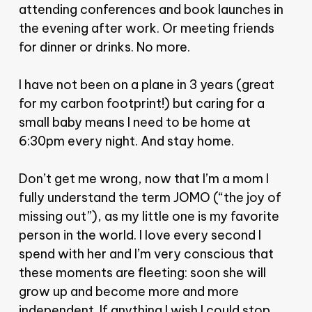
attending conferences and book launches in
the evening after work. Or meeting friends
for dinner or drinks. No more.
I have not been on a plane in 3 years (great
for my carbon footprint!) but caring for a
small baby means I need to be home at
6:30pm every night. And stay home.
Don’t get me wrong, now that I’m a mom I
fully understand the term JOMO (“the joy of
missing out”), as my little one is my favorite
person in the world. I love every second I
spend with her and I’m very conscious that
these moments are fleeting: soon she will
grow up and become more and more
independent. If anything I wish I could stop