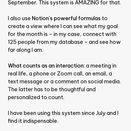
September. This system is AMAZING for that.
I also use
Notion’s powerful formulas
to
create a view where I can see what my goal
for the month is – in my case, connect with
125 people from my database – and see how
far along I am.
What counts as an interaction
: a meeting in
real life, a phone or Zoom call, an email, a
text message or a comment on social media.
The latter has to be thoughtful and
personalized to count.
I have been using this system since July and I
find it indispensable.