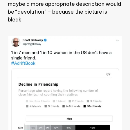
maybe a more appropriate description would
be “devolution” – because the picture is
bleak: