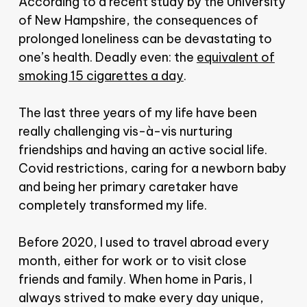
According to a recent study by the University
of New Hampshire, the consequences of
prolonged loneliness can be devastating to
one’s health. Deadly even: the
equivalent of
smoking 15 cigarettes a day
.
The last three years of my life have been
really challenging vis-à-vis nurturing
friendships and having an active social life.
Covid restrictions, caring for a newborn baby
and being her primary caretaker have
completely transformed my life.
Before 2020, I used to travel abroad every
month, either for work or to visit close
friends and family. When home in Paris, I
always strived to make every day unique,