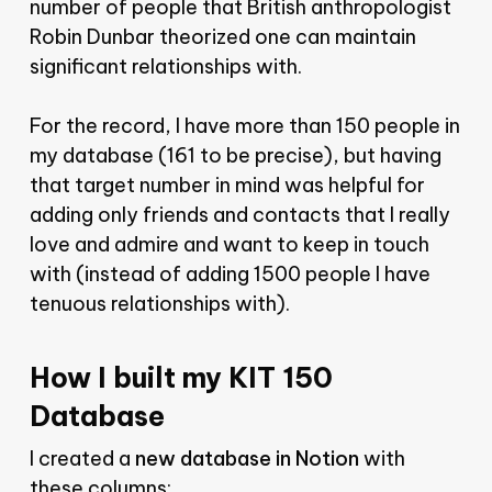
number of people that British anthropologist
Robin Dunbar theorized one can maintain
significant relationships with.
For the record, I have more than 150 people in
my database (161 to be precise), but having
that target number in mind was helpful for
adding only friends and contacts that I really
love and admire and want to keep in touch
with (instead of adding 1500 people I have
tenuous relationships with).
How I built my KIT 150
Database
I created a
new database in Notion
with
these columns: