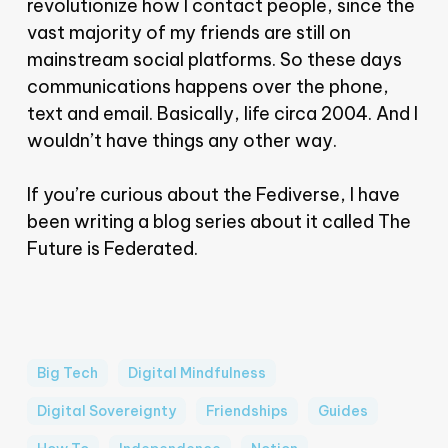
revolutionize how I contact people, since the
vast majority of my friends are still on
mainstream social platforms. So these days
communications happens over the phone,
text and email. Basically, life circa 2004. And I
wouldn’t have things any other way.
If you’re curious about the Fediverse, I have
been writing a blog series about it called The
Future is Federated.
Big Tech
Digital Mindfulness
Digital Sovereignty
Friendships
Guides