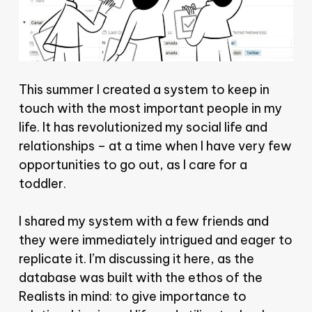
This summer I created a system to keep in
touch with the most important people in my
life. It has revolutionized my social life and
relationships – at a time when I have very few
opportunities to go out, as I care for a
toddler.
I shared my system with a few friends and
they were immediately intrigued and eager to
replicate it. I’m discussing it here, as the
database was built with the ethos of the
Realists in mind: to give importance to