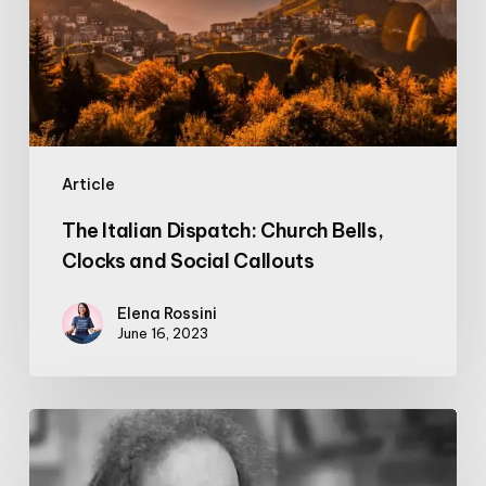
Bells,
Clocks
and
Social
Callouts
Article
The Italian Dispatch: Church Bells,
Clocks and Social Callouts
Elena Rossini
June 16, 2023
Video:
Jaron