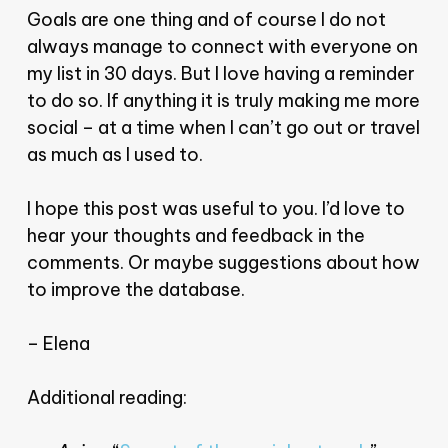
Goals are one thing and of course I do not
always manage to connect with everyone on
my list in 30 days. But I love having a reminder
to do so. If anything it is truly making me more
social – at a time when I can’t go out or travel
as much as I used to.
I hope this post was useful to you. I’d love to
hear your thoughts and feedback in the
comments. Or maybe suggestions about how
to improve the database.
– Elena
Additional reading: