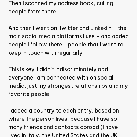
Then I scanned my address book, culling
people from there.
And then I went on Twitter and LinkedIn – the
main social media platforms I use – and added
people I follow there… people that I want to
keep in touch with regurlarly.
This is key: I didn’t indiscriminately add
everyone I am connected with on social
media, just my strongest relationships and my
favorite people.
I added a country to each entry, based on
where the person lives, because I have so
many friends and contacts abroad (I have
lived in Italy, the United States and the UK