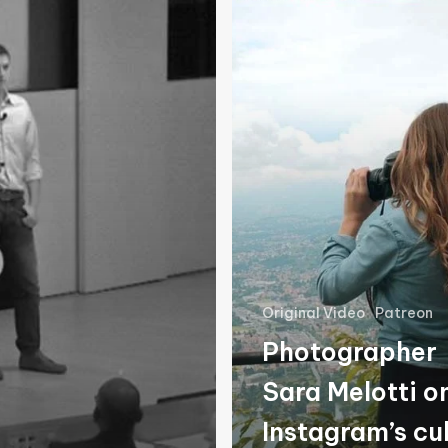
Melotti
on
Instagram’s
culture
of
fraud
Original Video
Patreon
Photographer
Sara Melotti o
Instagram’s cu