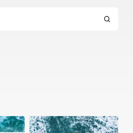
search