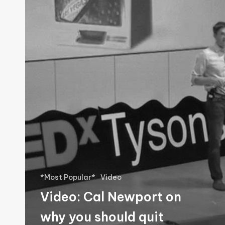
Newport
on
why
you
should
quit
social
media
*Most Popular*
Video
Video: Cal Newport on
why you should quit