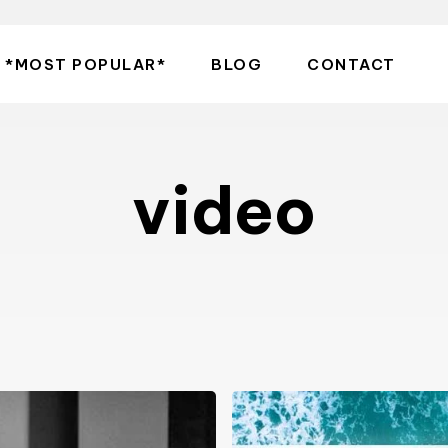
*MOST POPULAR*
BLOG
CONTACT
video
Photographer
Sara