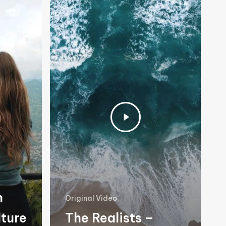
n
Original Video
lture
The Realists –