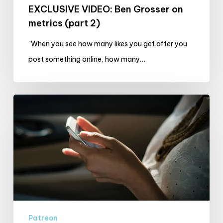
EXCLUSIVE VIDEO: Ben Grosser on
metrics (part 2)
"When you see how many likes you get after you
post something online, how many…
The
November
Realists
Challenge:
(In)visible
Metrics
Patreon