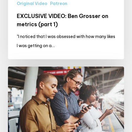
Original Video
Patreon
EXCLUSIVE VIDEO: Ben Grosser on
metrics (part 1)
"I noticed that I was obsessed with how many likes
I was getting on a…
The
October
Screen
Time
Challenge:
Your
Experiences!