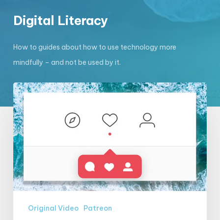
Digital Literacy
How to guides about how to use technology more
mindfully – and not be used by it.
EXCLUSIVE
VIDEO:
Ben
Grosser
on
metrics
(part
2)
Original Video
Patreon