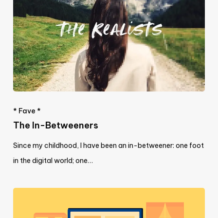
* Fave *
The In-Betweeners
Since my childhood, I have been an in-betweener: one foot
in the digital world; one…