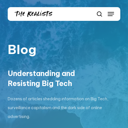
Skip
Menu
to
Close
search
main
Menu
content
Blog
Understanding and
Resisting Big Tech
Dozens of articles shedding information on Big Tech,
surveillance capitalism and the dark side of online
advertising.