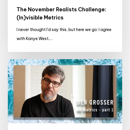
The November Realists Challenge:
(In)visible Metrics
I never thought I’d say this, but here we go: I agree
with Kanye West.…
EXCLUSIVE
VIDEO:
Ben
Grosser
on
metrics
(part
1)