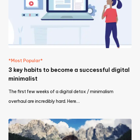
*Most Popular*
3 key habits to become a successful digital
minimalist
The first few weeks of a digital detox / minimalism
overhaul are incredibly hard. Here…