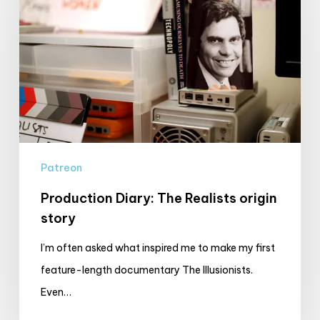
The
Realists
origin
story
Patreon
Production Diary: The Realists origin
story
I’m often asked what inspired me to make my first
feature-length documentary The Illusionists.
Even…