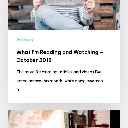
–
October
2018
Patreon
What I’m Reading and Watching –
October 2018
The most fascinating articles and videos I've
come across this month, while doing research
for…
Production
Diary: