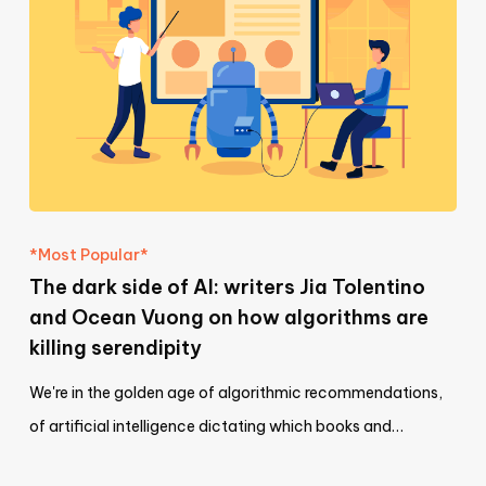
*Most Popular*
The dark side of AI: writers Jia Tolentino
and Ocean Vuong on how algorithms are
killing serendipity
We're in the golden age of algorithmic recommendations,
of artificial intelligence dictating which books and…