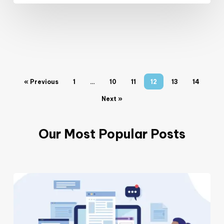
« Previous
1
…
10
11
12
13
14
Next »
Our Most Popular Posts