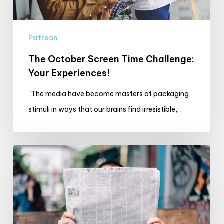
Patreon
The October Screen Time Challenge:
Your Experiences!
"The media have become masters at packaging
stimuli in ways that our brains find irresistible,…
What
I’m
Reading
and
Watching