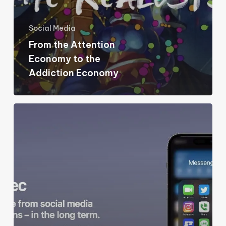
Economy
Social Media
From the Attention
Economy to the
Addiction Economy
In
Praise
of
Friction
and
Compromise