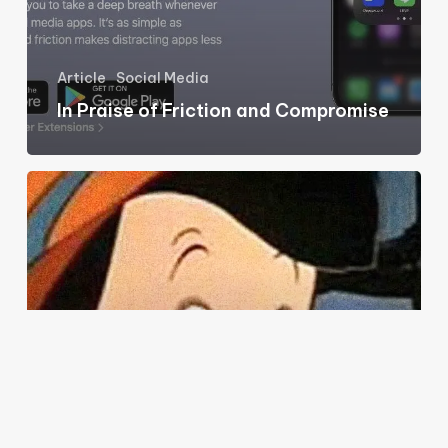
Article
Social Media
In Praise of Friction and Compromise
What
happens
when
everybody
lies?